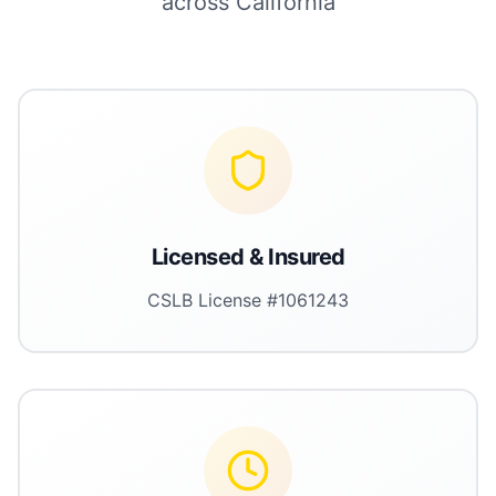
across California
Licensed & Insured
CSLB License #1061243