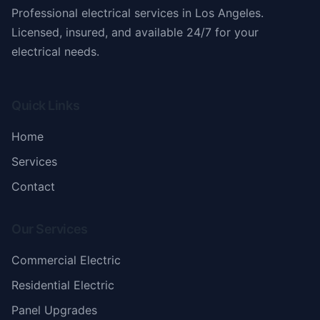
Professional electrical services in Los Angeles.
Licensed, insured, and available 24/7 for your
electrical needs.
Quick Links
Home
Services
Contact
Our Services
Commercial Electric
Residential Electric
Panel Upgrades