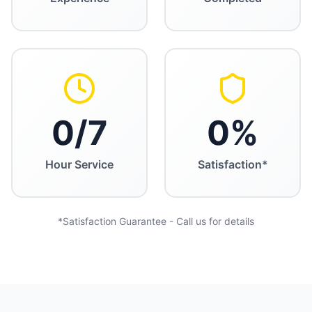
0
/7
0
%
Hour Service
Satisfaction*
*Satisfaction Guarantee - Call us for details