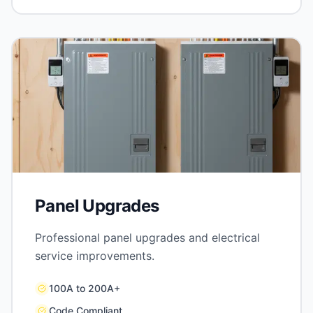
Panel Upgrades
Professional panel upgrades and electrical
service improvements.
100A to 200A+
Code Compliant