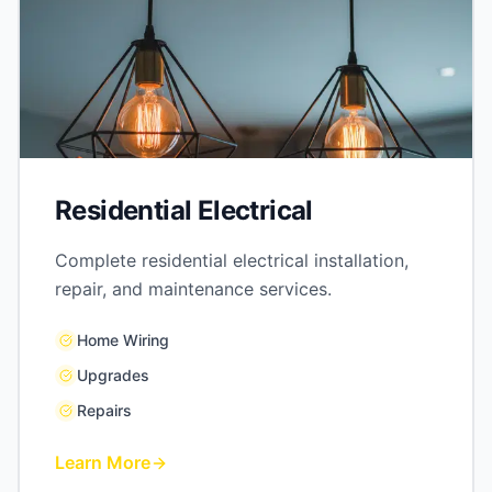
Residential Electrical
Complete residential electrical installation,
repair, and maintenance services.
Home Wiring
Upgrades
Repairs
Learn More