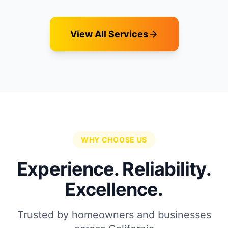
View All Services
WHY CHOOSE US
Experience. Reliability.
Excellence.
Trusted by homeowners and businesses