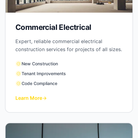
Commercial Electrical
Expert, reliable commercial electrical
construction services for projects of all sizes.
New Construction
Tenant Improvements
Code Compliance
Learn More